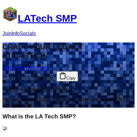
LATech SMP
Join
Info
Socials
CRAFT
YOUR LEGACY
AT
LA TECH
.
JOIN THE DISCORD
PLAY.LATECHSMP.NET
Copy
Unofficial Student-Run Server
Minecraft Java Edition + Bedrock Edition with port 50060 |
Version 1.20+
What is the LA Tech SMP?
🤝