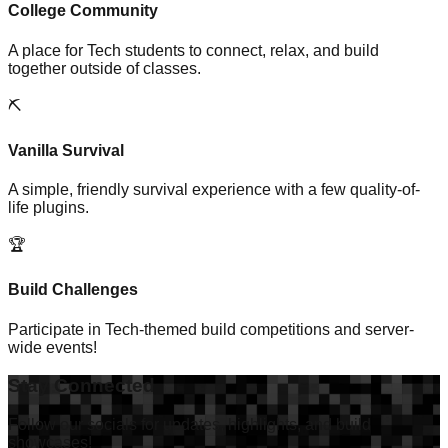
College Community
A place for Tech students to connect, relax, and build
together outside of classes.
⛏️
Vanilla Survival
A simple, friendly survival experience with a few quality-of-
life plugins.
🏆
Build Challenges
Participate in Tech-themed build competitions and server-
wide events!
Stay Connected
Follow our socials for updates, highlights, and build
showcases!